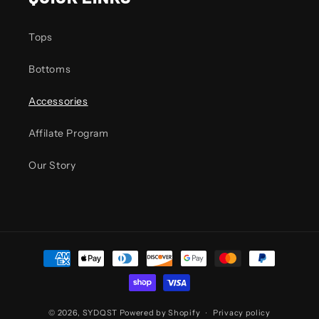
Tops
Bottoms
Accessories
Affilate Program
Our Story
Payment
methods
© 2026,
SYDQST
Powered by Shopify
Privacy policy