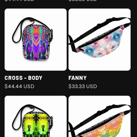
price
price
CROSS - BODY
FANNY
Regular
$44.44 USD
Regular
$33.33 USD
price
price