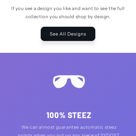
If you see a design you like and want to see the full
collection you should shop by design.
See All Designs
100% STEEZ
We can almost guarantee automatic steez
points when you put on any piece of SYDQST