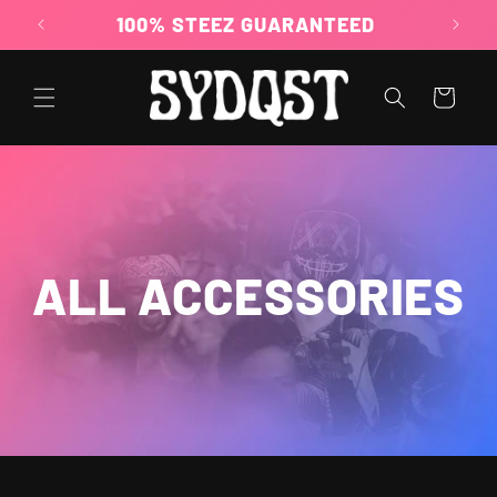
Skip to
100% STEEZ GUARANTEED
content
Cart
ALL ACCESSORIES