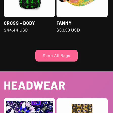
CROSS - BODY
FANNY
Regular
$44.44 USD
Regular
$33.33 USD
price
price
Shop All Bags
HEADWEAR