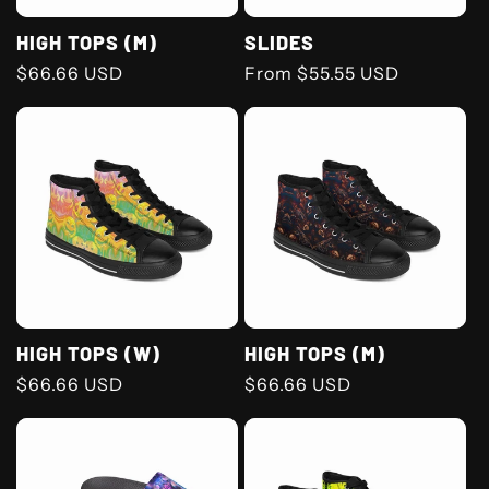
HIGH TOPS (M)
SLIDES
Regular
$66.66 USD
Regular
From $55.55 USD
price
price
HIGH TOPS (W)
HIGH TOPS (M)
Regular
$66.66 USD
Regular
$66.66 USD
price
price