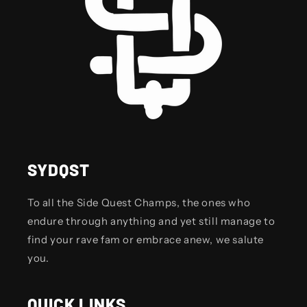
SYDQST
To all the Side Quest Champs, the ones who
endure through anything and yet still manage to
find your rave fam or embrace anew, we salute
you.
QUICK LINKS