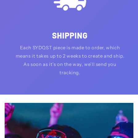
SHIPPING
Each SYDQST piece is made to order, which
means it takes up to 2 weeks to create and ship.
As soon as it’s on the way, we’ll send you
tracking.