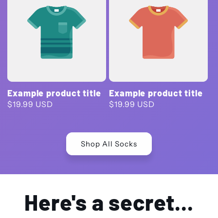
Example product title
Example product title
Regular
$19.99 USD
Regular
$19.99 USD
price
price
Shop All Socks
Here's a secret...