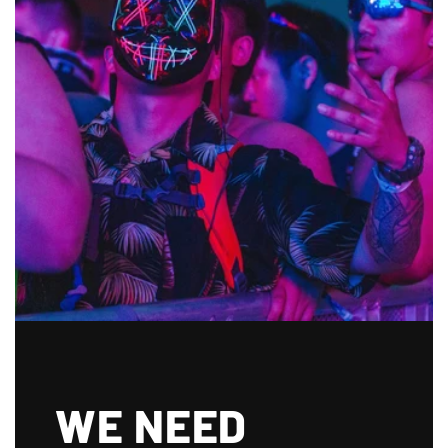
WE NEED