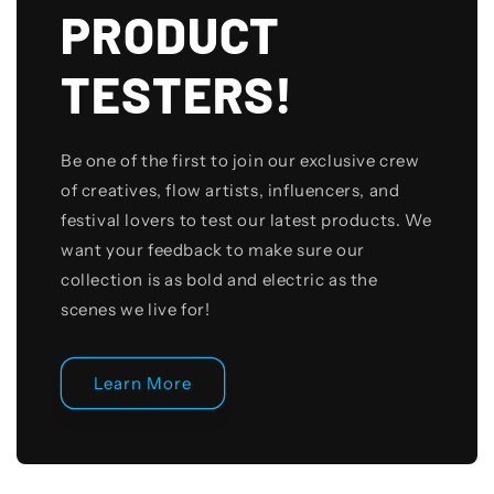
PRODUCT
TESTERS!
Be one of the first to join our exclusive crew
of creatives, flow artists, influencers, and
festival lovers to test our latest products. We
want your feedback to make sure our
collection is as bold and electric as the
scenes we live for!
Learn More