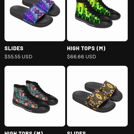
SLIDES
HIGH TOPS (M)
Regular
$55.55 USD
Regular
$66.66 USD
price
price
HIGH TOPS (M)
SLIDES