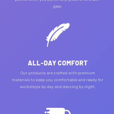
gear.
ALL-DAY COMFORT
Our products are crafted with premium
materials to keep you comfortable and ready for
workshops by day and dancing by night.