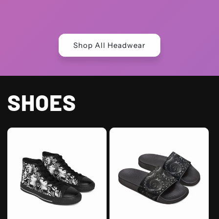
price
price
Shop All Headwear
SHOES