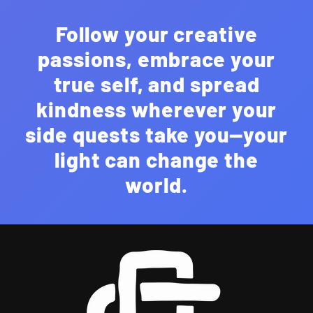
Follow your creative
passions, embrace your
true self, and spread
kindness wherever your
side quests take you—your
light can change the
world.