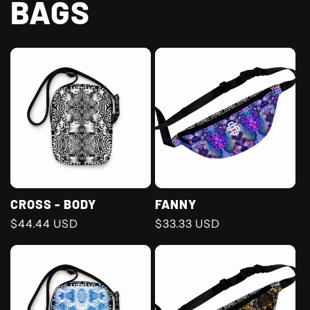
BAGS
CROSS - BODY
FANNY
Regular
$44.44 USD
Regular
$33.33 USD
price
price