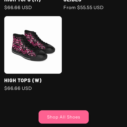
Regular
$66.66 USD
Regular
From $55.55 USD
price
price
HIGH TOPS (W)
Regular
$66.66 USD
price
Shop All Shoes