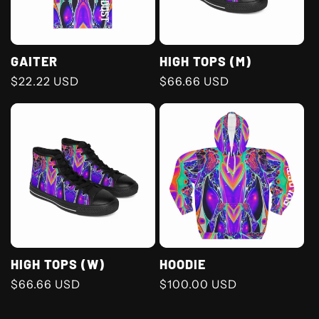
GAITER
HIGH TOPS (M)
Regular
$22.22 USD
Regular
$66.66 USD
price
price
HIGH TOPS (W)
HOODIE
Regular
$66.66 USD
Regular
$100.00 USD
price
price