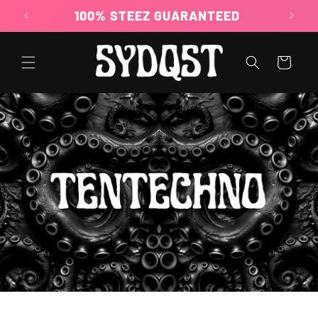
Skip to
100% STEEZ GUARANTEED
content
Cart