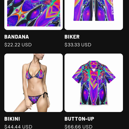
BANDANA
BIKER
Regular
$22.22 USD
Regular
$33.33 USD
price
price
BIKINI
BUTTON-UP
Regular
$44.44 USD
Regular
$66.66 USD