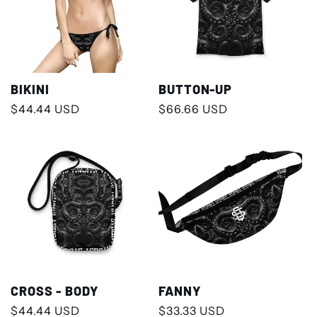
BIKINI
BUTTON-UP
Regular
$44.44 USD
Regular
$66.66 USD
price
price
CROSS - BODY
FANNY
Regular
$44.44 USD
Regular
$33.33 USD