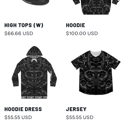
HIGH TOPS (W)
HOODIE
Regular
$66.66 USD
Regular
$100.00 USD
price
price
HOODIE DRESS
JERSEY
Regular
$55.55 USD
Regular
$55.55 USD
price
price