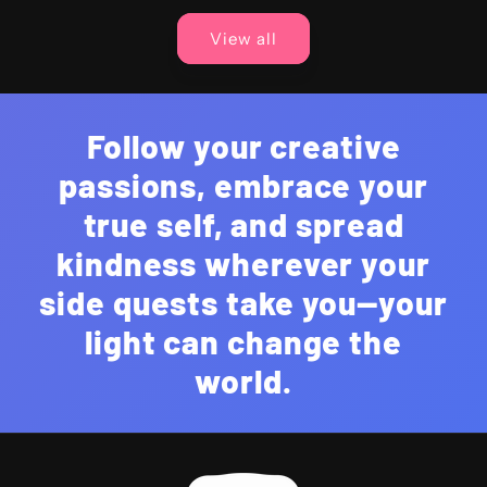
View all
Follow your creative
passions, embrace your
true self, and spread
kindness wherever your
side quests take you—your
light can change the
world.