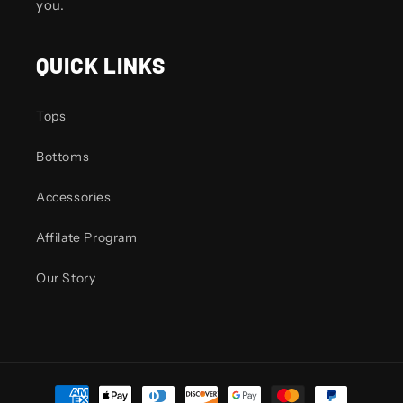
you.
QUICK LINKS
Tops
Bottoms
Accessories
Affilate Program
Our Story
Payment