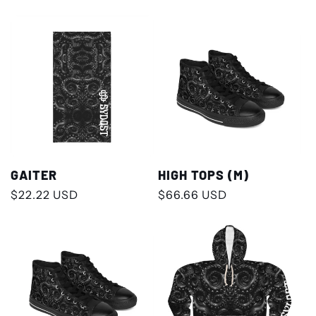
price
price
GAITER
HIGH TOPS (M)
Regular
$22.22 USD
Regular
$66.66 USD
price
price