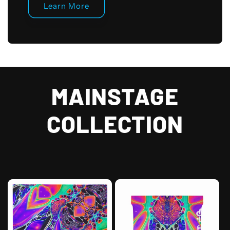
Learn More
MAINSTAGE
COLLECTION