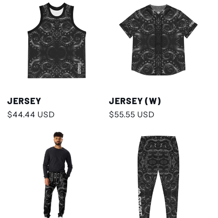
JERSEY
JERSEY (W)
Regular
$44.44 USD
Regular
$55.55 USD
price
price