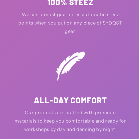
100% STEEZ
We can almost guarantee automatic steez
points when you put on any piece of SYDQST
gear.
ALL-DAY COMFORT
Our products are crafted with premium
materials to keep you comfortable and ready for
workshops by day and dancing by night.