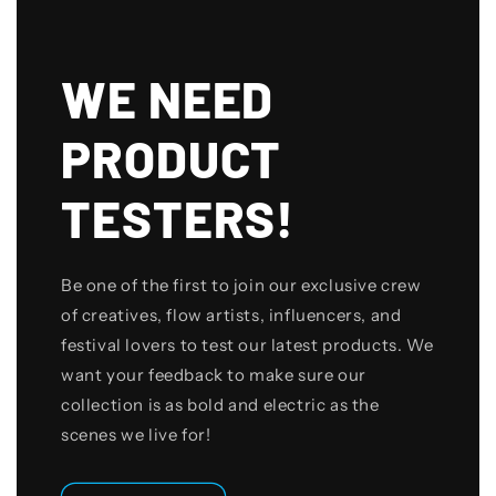
WE NEED
PRODUCT
TESTERS!
Be one of the first to join our exclusive crew
of creatives, flow artists, influencers, and
festival lovers to test our latest products. We
want your feedback to make sure our
collection is as bold and electric as the
scenes we live for!