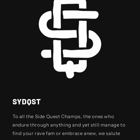
SYDQST
To all the Side Quest Champs, the ones who
endure through anything and yet still manage to
find your rave fam or embrace anew, we salute