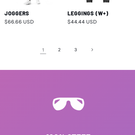
JOGGERS
LEGGINGS (W+)
Regular
$66.66 USD
Regular
$44.44 USD
price
price
1
2
3