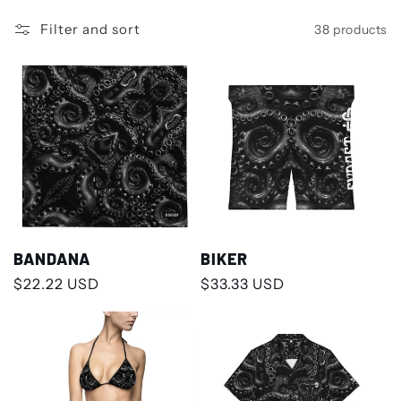
Filter and sort
38 products
BANDANA
BIKER
Regular
$22.22 USD
Regular
$33.33 USD
price
price