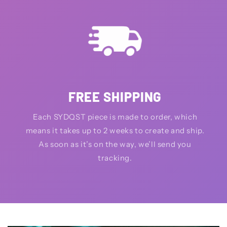
FREE SHIPPING
Each SYDQST piece is made to order, which
means it takes up to 2 weeks to create and ship.
As soon as it’s on the way, we’ll send you
tracking.