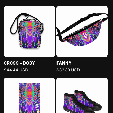
price
price
CROSS - BODY
FANNY
Regular
$44.44 USD
Regular
$33.33 USD
price
price