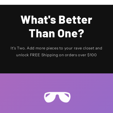
What's Better
Than One?
It's Two. Add more pieces to your rave closet and
unlock FREE Shipping on orders over $100