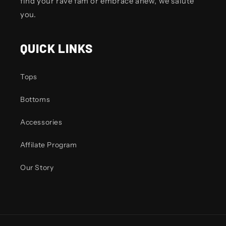
find your rave fam or embrace anew, we salute
you.
QUICK LINKS
Tops
Bottoms
Accessories
Affilate Program
Our Story