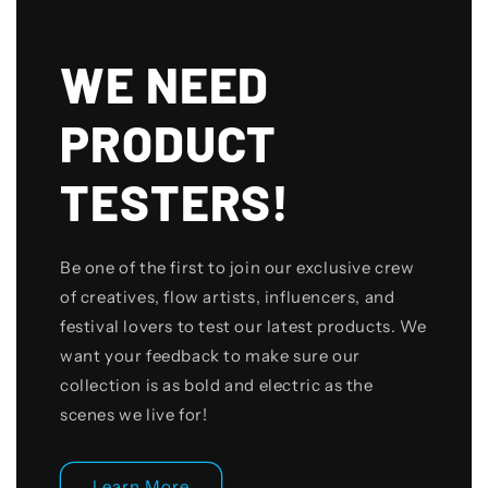
WE NEED
PRODUCT
TESTERS!
Be one of the first to join our exclusive crew
of creatives, flow artists, influencers, and
festival lovers to test our latest products. We
want your feedback to make sure our
collection is as bold and electric as the
scenes we live for!
Learn More