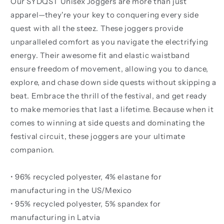
Our SYDQST Unisex Joggers are more than just
apparel—they're your key to conquering every side
quest with all the steez. These joggers provide
unparalleled comfort as you navigate the electrifying
energy. Their awesome fit and elastic waistband
ensure freedom of movement, allowing you to dance,
explore, and chase down side quests without skipping a
beat. Embrace the thrill of the festival, and get ready
to make memories that last a lifetime. Because when it
comes to winning at side quests and dominating the
festival circuit, these joggers are your ultimate
companion.
• 96% recycled polyester, 4% elastane for
manufacturing in the US/Mexico
• 95% recycled polyester, 5% spandex for
manufacturing in Latvia