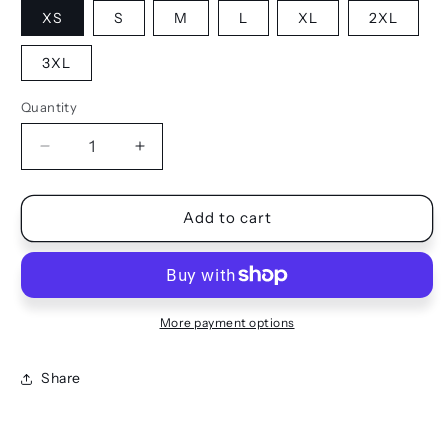
XS
S
M
L
XL
2XL
3XL
Quantity
Quantity
Decrease
Increase
quantity
quantity
for
for
JOGGERS
JOGGERS
Add to cart
More payment options
Share