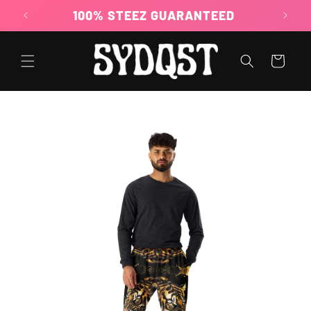
Skip to
100% STEEZ GUARANTEED
content
Cart
Skip to
product
information