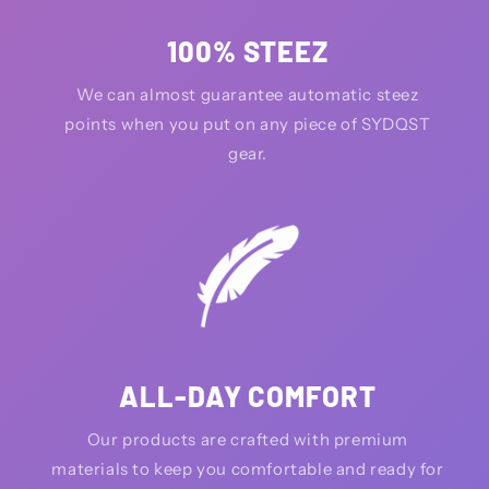
100% STEEZ
We can almost guarantee automatic steez
points when you put on any piece of SYDQST
gear.
ALL-DAY COMFORT
Our products are crafted with premium
materials to keep you comfortable and ready for