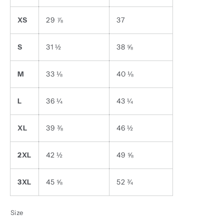
XS
29 ⅞
37
S
31 ½
38 ⅝
M
33 ⅛
40 ⅛
L
36 ¼
43 ¼
XL
39 ⅜
46 ½
2XL
42 ½
49 ⅝
3XL
45 ⅝
52 ¾
Size