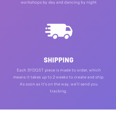
workshops by day and dancing by night
SHIPPING
Each SYDQST piece is made to order, which
means it takes up to 2 weeks to create and ship.
As soon as it’s on the way, we’ll send you
tracking.