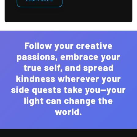
Follow your creative
passions, embrace your
true self, and spread
kindness wherever your
side quests take you—your
light can change the
world.