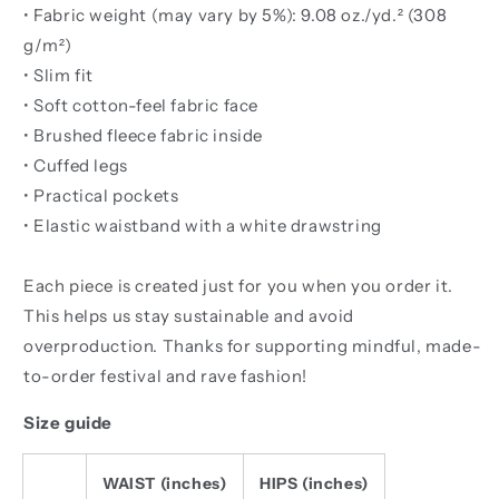
• Fabric weight (may vary by 5%): 9.08 oz./yd.² (308
g/m²)
• Slim fit
• Soft cotton-feel fabric face
• Brushed fleece fabric inside
• Cuffed legs
• Practical pockets
• Elastic waistband with a white drawstring
Each piece is created just for you when you order it.
This helps us stay sustainable and avoid
overproduction. Thanks for supporting mindful, made-
to-order festival and rave fashion!
Size guide
WAIST (inches)
HIPS (inches)