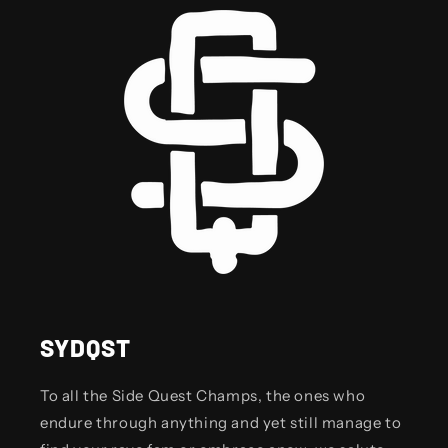
SYDQST
To all the Side Quest Champs, the ones who
endure through anything and yet still manage to