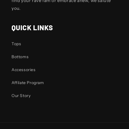
find your rave fam or embrace anew, we salute
you.
QUICK LINKS
Tops
Bottoms
Accessories
Affilate Program
Our Story