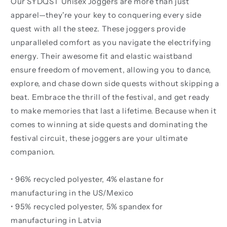
Our SYDQST Unisex Joggers are more than just
apparel—they're your key to conquering every side
quest with all the steez. These joggers provide
unparalleled comfort as you navigate the electrifying
energy. Their awesome fit and elastic waistband
ensure freedom of movement, allowing you to dance,
explore, and chase down side quests without skipping a
beat. Embrace the thrill of the festival, and get ready
to make memories that last a lifetime. Because when it
comes to winning at side quests and dominating the
festival circuit, these joggers are your ultimate
companion.
• 96% recycled polyester, 4% elastane for
manufacturing in the US/Mexico
• 95% recycled polyester, 5% spandex for
manufacturing in Latvia