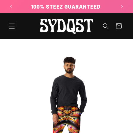
Skip to
100% STEEZ GUARANTEED
content
Cart
Skip to
product
information