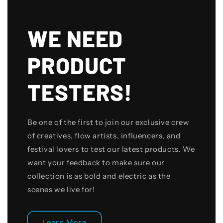
WE NEED
PRODUCT
TESTERS!
Be one of the first to join our exclusive crew
of creatives, flow artists, influencers, and
festival lovers to test our latest products. We
want your feedback to make sure our
collection is as bold and electric as the
scenes we live for!
Learn More