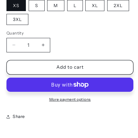
XS
S
M
L
XL
2XL
3XL
Quantity
Quantity
Decrease
Increase
quantity
quantity
for
for
JOGGERS
JOGGERS
Add to cart
More payment options
Share