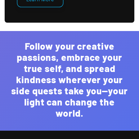
Follow your creative
passions, embrace your
true self, and spread
kindness wherever your
side quests take you—your
light can change the
world.