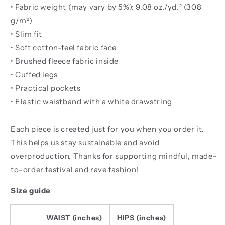
• Fabric weight (may vary by 5%): 9.08 oz./yd.² (308
g/m²)
• Slim fit
• Soft cotton-feel fabric face
• Brushed fleece fabric inside
• Cuffed legs
• Practical pockets
• Elastic waistband with a white drawstring
Each piece is created just for you when you order it.
This helps us stay sustainable and avoid
overproduction. Thanks for supporting mindful, made-
to-order festival and rave fashion!
Size guide
WAIST (inches)
HIPS (inches)