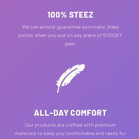
100% STEEZ
We can almost guarantee automatic steez
points when you put on any piece of SYDQST
gear.
ALL-DAY COMFORT
Our products are crafted with premium
materials to keep you comfortable and ready for