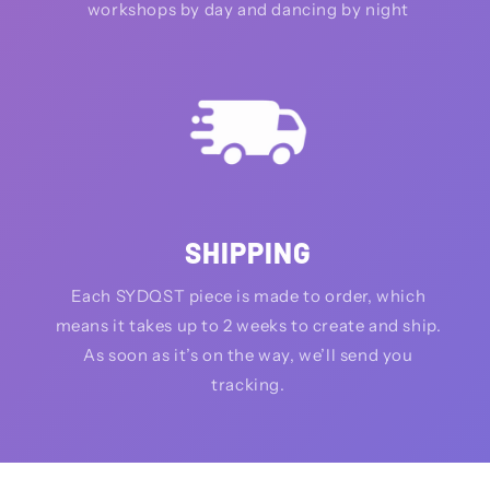
workshops by day and dancing by night
SHIPPING
Each SYDQST piece is made to order, which
means it takes up to 2 weeks to create and ship.
As soon as it’s on the way, we’ll send you
tracking.