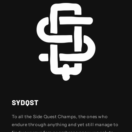
SYDQST
To all the Side Quest Champs, the ones who
endure through anything and yet still manage to