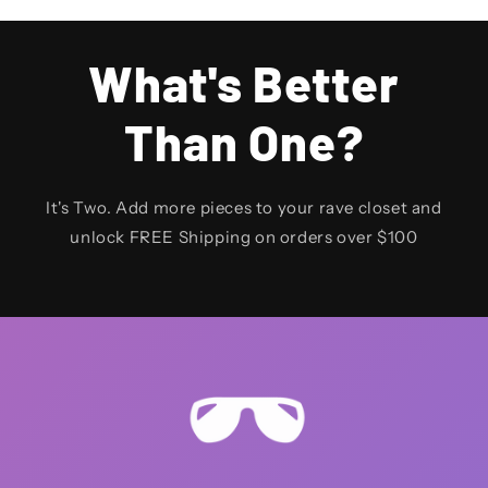
What's Better
Than One?
It's Two. Add more pieces to your rave closet and
unlock FREE Shipping on orders over $100