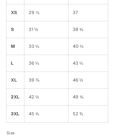
XS
29 ⅞
37
S
31 ½
38 ⅝
M
33 ⅛
40 ⅛
L
36 ¼
43 ¼
XL
39 ⅜
46 ½
2XL
42 ½
49 ⅝
3XL
45 ⅝
52 ¾
Size