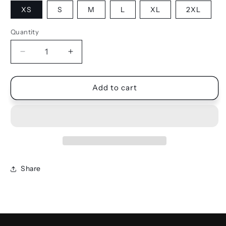
XS
S
M
L
XL
2XL
Quantity
Quantity
Decrease
Increase
quantity
quantity
for
for
SHIRT
SHIRT
Add to cart
DRESS
DRESS
Share