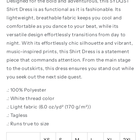
Designed for the bold and adventurous, this SYDQST
Shirt Dress is as functional as it is fashionable. Its
lightweight, breathable fabric keeps you cool and
comfortable as you dance to your beat, while its
versatile design effortlessly transitions from day to
night. With its effortlessly chic silhouette and vibrant,
music-inspired prints, this Shirt Dress is a statement
piece that commands attention. From the main stage
to the outskirts, this dress ensures you stand out while
you seek out the next side quest.
.: 100% Polyester
.: White thread color
.: Light fabric (6.0 oz/yd² (170 g/m²))
.: Tagless
.: Runs true to size
XS
S
M
L
XL
2XL