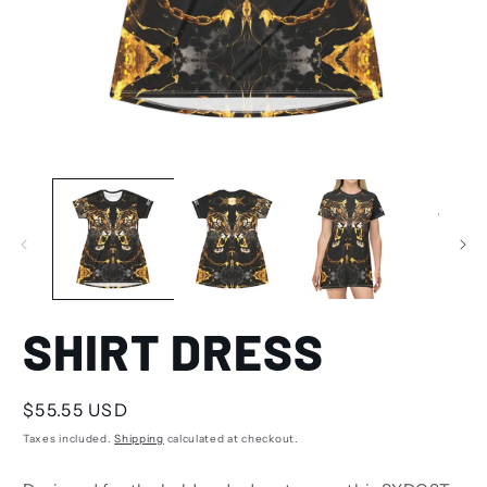
SHIRT DRESS
Regular
$55.55 USD
price
Taxes included.
Shipping
calculated at checkout.