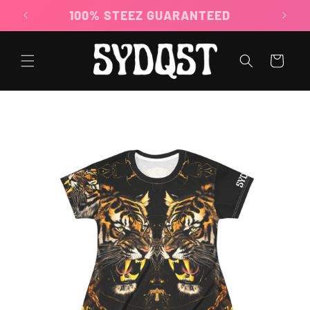
Skip to
100% STEEZ GUARANTEED
content
Cart
Skip to
product
information