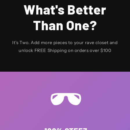
What's Better
Than One?
It's Two. Add more pieces to your rave closet and
unlock FREE Shipping on orders over $100