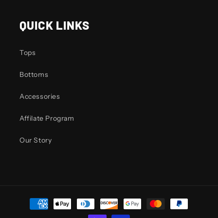
QUICK LINKS
Tops
Bottoms
Accessories
Affilate Program
Our Story
Payment
methods