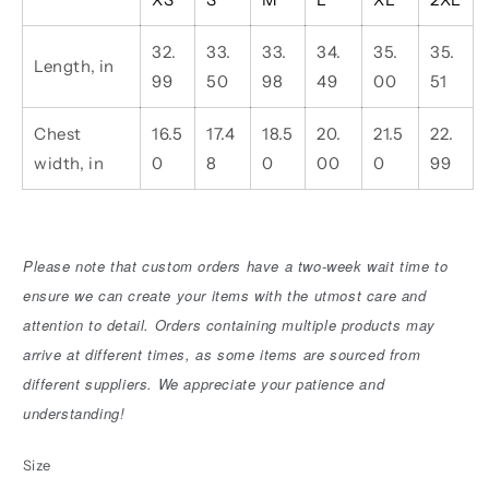
32.
33.
33.
34.
35.
35.
Length, in
99
50
98
49
00
51
Chest
16.5
17.4
18.5
20.
21.5
22.
width, in
0
8
0
00
0
99
Please note that custom orders have a two-week wait time to
ensure we can create your items with the utmost care and
attention to detail. Orders containing multiple products may
arrive at different times, as some items are sourced from
different suppliers. We appreciate your patience and
understanding!
Size