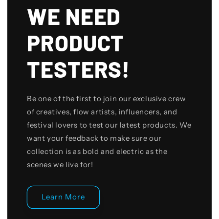
WE NEED
PRODUCT
TESTERS!
Be one of the first to join our exclusive crew
of creatives, flow artists, influencers, and
festival lovers to test our latest products. We
want your feedback to make sure our
collection is as bold and electric as the
scenes we live for!
Learn More