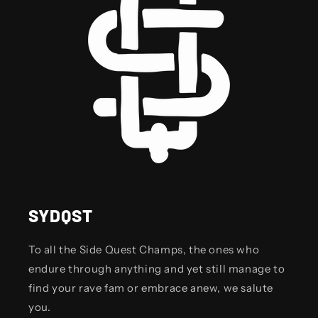
SYDQST
To all the Side Quest Champs, the ones who
endure through anything and yet still manage to
find your rave fam or embrace anew, we salute
you.