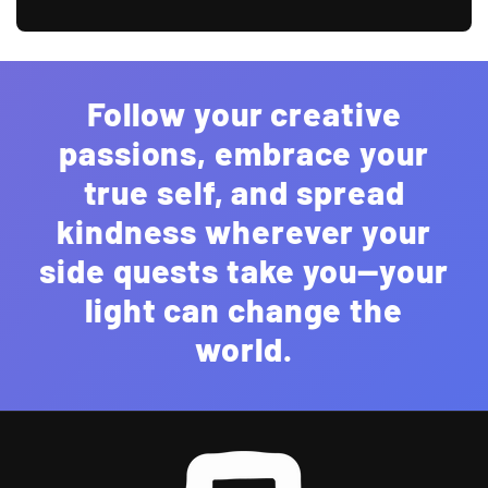
Follow your creative
passions, embrace your
true self, and spread
kindness wherever your
side quests take you—your
light can change the
world.