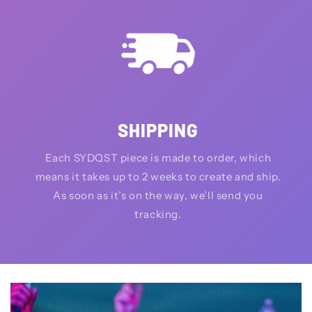
SHIPPING
Each SYDQST piece is made to order, which
means it takes up to 2 weeks to create and ship.
As soon as it’s on the way, we’ll send you
tracking.