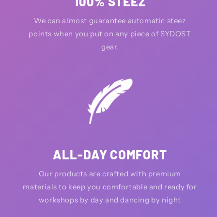
100% STEEZ
We can almost guarantee automatic steez
points when you put on any piece of SYDQST
gear.
ALL-DAY COMFORT
Our products are crafted with premium
materials to keep you comfortable and ready for
workshops by day and dancing by night