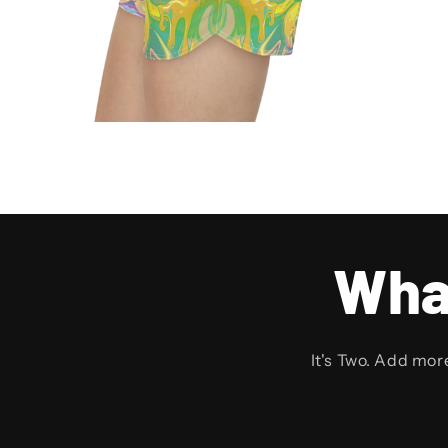
Wha
It's Two. Add mor