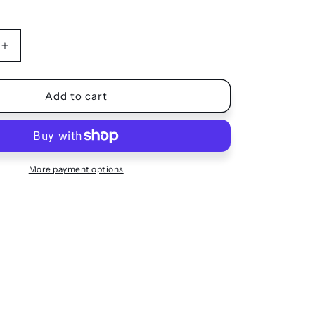
Increase
quantity
for
SHORTS
Add to cart
More payment options