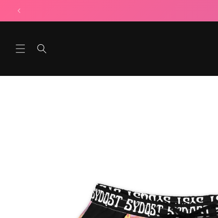
Skip to
content
Skip to
product
information