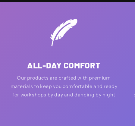
ALL-DAY COMFORT
Our products are crafted with premium
materials to keep you comfortable and ready
for workshops by day and dancing by night