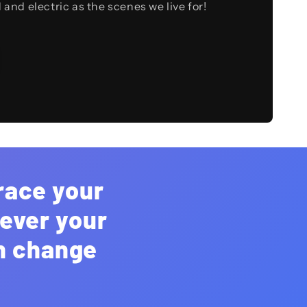
d and electric as the scenes we live for!
race your
rever your
an change