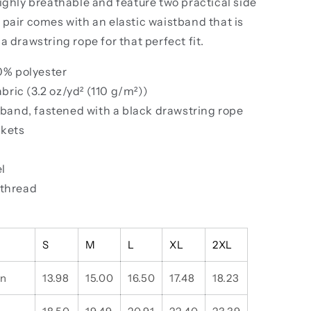
ighly breathable and feature two practical side
pair comes with an elastic waistband that is
a drawstring rope for that perfect fit.
00% polyester
fabric (3.2 oz/yd² (110 g/m²))
stband, fastened with a black drawstring rope
ckets
el
 thread
S
M
L
XL
2XL
in
13.98
15.00
16.50
17.48
18.23