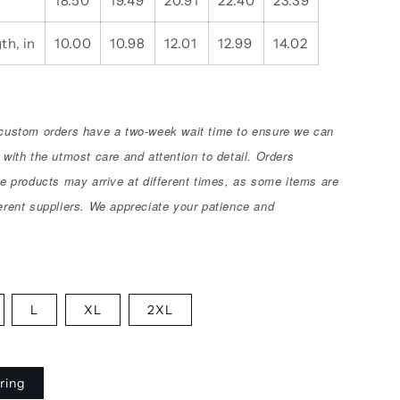
18.50
19.49
20.91
22.40
23.39
th, in
10.00
10.98
12.01
12.99
14.02
 custom orders have a two-week wait time to ensure we can
 with the utmost care and attention to detail. Orders
le products may arrive at different times, as some items are
erent suppliers. We appreciate your patience and
L
XL
2XL
ring