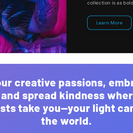
collection is as bol
Learn More
our creative passions, emb
, and spread kindness whe
sts take you—your light c
the world.