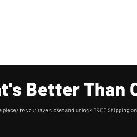
t's Better Than 
e pieces to your rave closet and unlock FREE Shipping o