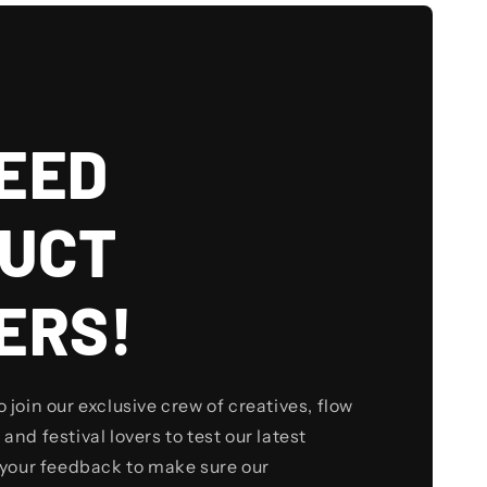
EED
UCT
ERS!
to join our exclusive crew of creatives, flow
 and festival lovers to test our latest
your feedback to make sure our