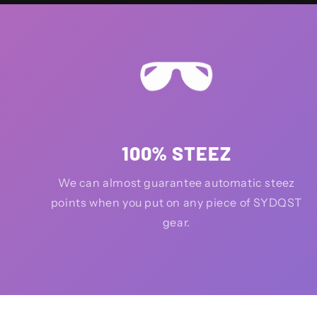
100% STEEZ
We can almost guarantee automatic steez
points when you put on any piece of SYDQST
gear.