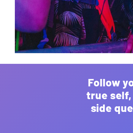
Follow y
true self
side que