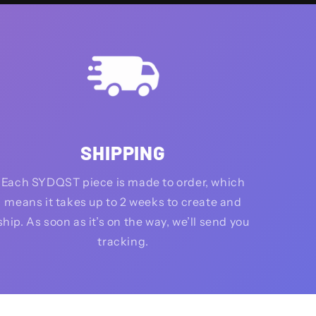
SHIPPING
Each SYDQST piece is made to order, which
means it takes up to 2 weeks to create and
ship. As soon as it’s on the way, we’ll send you
tracking.