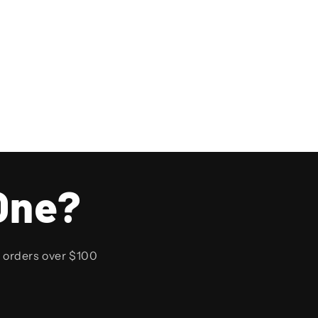
One?
n orders over $100