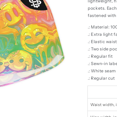
lightweight, h
pockets. Each 
fastened with 
.: Material: 1
.: Extra light 
.: Elastic wai
.: Two side po
.: Regular fit
.: Sewn-in lab
.: White seam
.: Regular cut
Waist width, 