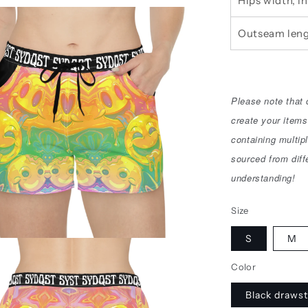
Hips width, in
Outseam leng
Please note that
create your items
containing multip
sourced from diff
understanding!
Size
S
M
Color
Black drawst