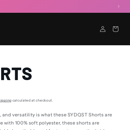
Log
Cart
in
RTS
ipping
calculated at checkout.
, and versatility is what these SYDQST Shorts are
e with 100% soft polyester, these shorts are