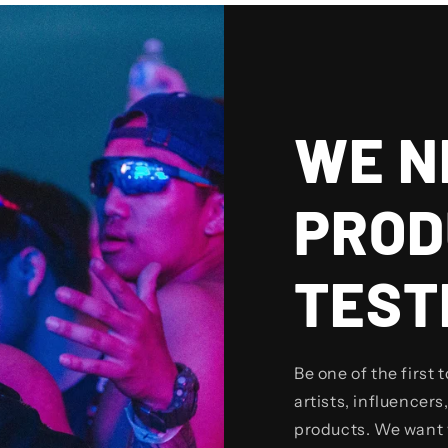
WE N
PROD
TEST
Be one of the first 
artists, influencers,
products. We want 