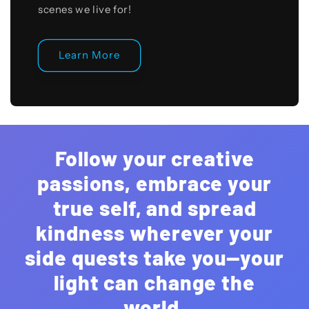
scenes we live for!
Learn More
Follow your creative
passions, embrace your
true self, and spread
kindness wherever your
side quests take you—your
light can change the
world.