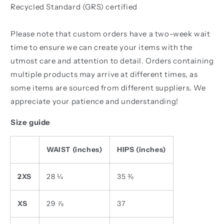
Recycled Standard (GRS) certified
Please note that custom orders have a two-week wait
time to ensure we can create your items with the
utmost care and attention to detail. Orders containing
multiple products may arrive at different times, as
some items are sourced from different suppliers. We
appreciate your patience and understanding!
Size guide
WAIST (inches)
HIPS (inches)
2XS
28 ¼
35 ⅜
XS
29 ⅞
37