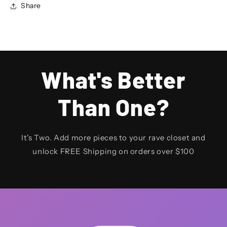
Share
What's Better
Than One?
It's Two. Add more pieces to your rave closet and
unlock FREE Shipping on orders over $100