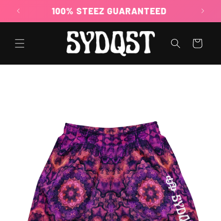
Skip to
100% STEEZ GUARANTEED
content
Cart
Skip to
product
information