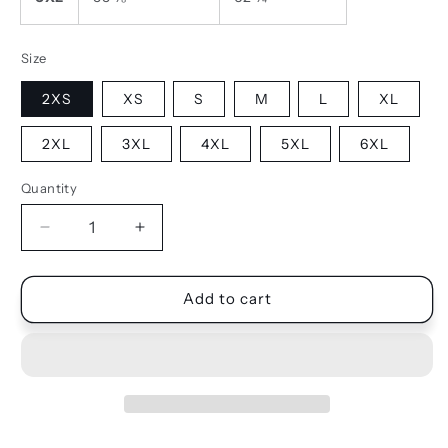
Size
2XS
XS
S
M
L
XL
2XL
3XL
4XL
5XL
6XL
Quantity
Quantity
Decrease
Increase
quantity
quantity
for
for
SHORTS
SHORTS
Add to cart
-
-
MESH
MESH