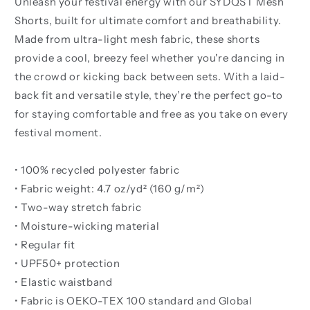
Unleash your festival energy with our SYDQST Mesh
Shorts, built for ultimate comfort and breathability.
Made from ultra-light mesh fabric, these shorts
provide a cool, breezy feel whether you're dancing in
the crowd or kicking back between sets. With a laid-
back fit and versatile style, they’re the perfect go-to
for staying comfortable and free as you take on every
festival moment.
• 100% recycled polyester fabric
• Fabric weight: 4.7 oz/yd² (160 g/m²)
• Two-way stretch fabric
• Moisture-wicking material
• Regular fit
• UPF50+ protection
• Elastic waistband
• Fabric is OEKO-TEX 100 standard and Global