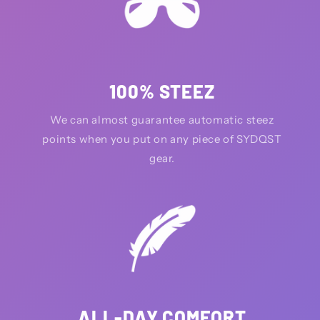
100% STEEZ
We can almost guarantee automatic steez
points when you put on any piece of SYDQST
gear.
ALL-DAY COMFORT