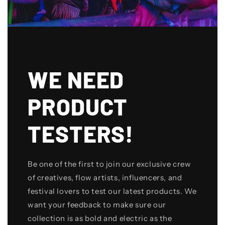
WE NEED
PRODUCT
TESTERS!
Be one of the first to join our exclusive crew
of creatives, flow artists, influencers, and
festival lovers to test our latest products. We
want your feedback to make sure our
collection is as bold and electric as the