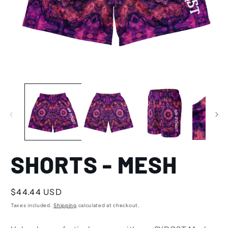
SHORTS - MESH
Regular
$44.44 USD
price
Taxes included.
Shipping
calculated at checkout.