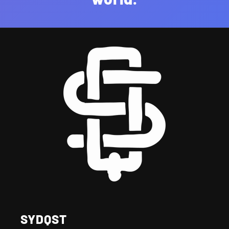
SYDQST