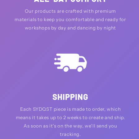
Our products are crafted with premium
materials to keep you comfortable and ready for
workshops by day and dancing by night
SHIPPING
Each SYDQST piece is made to order, which
means it takes up to 2 weeks to create and ship.
As soon as it’s on the way, we’ll send you
tracking.