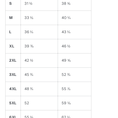
S
31 ½
38 ⅝
M
33 ⅛
40 ¼
L
36 ¼
43 ¼
XL
39 ⅜
46 ½
2XL
42 ½
49 ⅝
3XL
45 ¾
52 ¾
4XL
48 ¾
55 ⅞
5XL
52
59 ⅛
6XL
55 ⅛
62 ¼