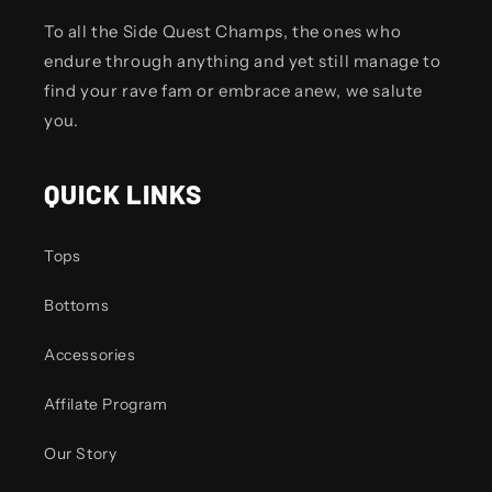
To all the Side Quest Champs, the ones who
endure through anything and yet still manage to
find your rave fam or embrace anew, we salute
you.
QUICK LINKS
Tops
Bottoms
Accessories
Affilate Program
Our Story