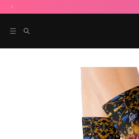
Skip to
content
Skip to
product
information