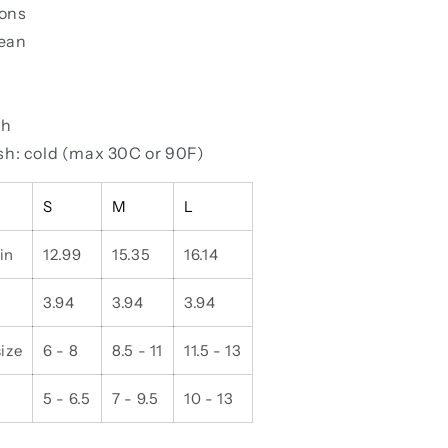
ions
lean
ch
h: cold (max 30C or 90F)
S
M
L
in
12.99
15.35
16.14
3.94
3.94
3.94
ize
6 - 8
8.5 - 11
11.5 - 13
5 - 6.5
7 - 9.5
10 - 13