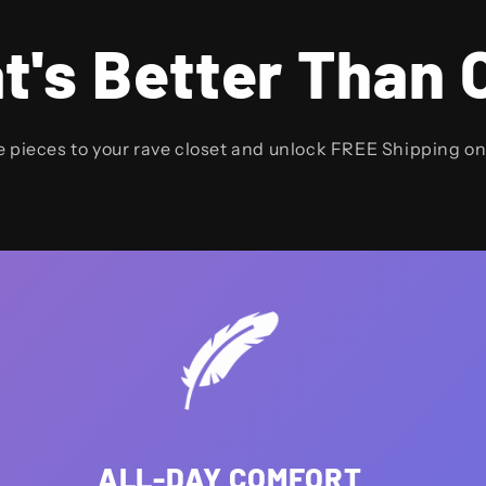
t's Better Than 
e pieces to your rave closet and unlock FREE Shipping o
ALL-DAY COMFORT