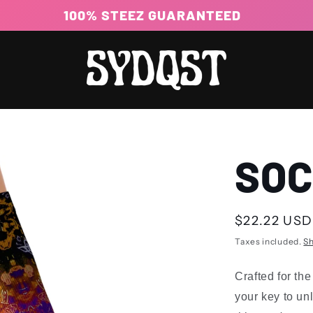
100% STEEZ GUARANTEED
SO
Regular
$22.22 USD
price
Taxes included.
Sh
Crafted for th
your key to un