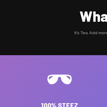
Wha
It's Two. Add mor
100% STEEZ