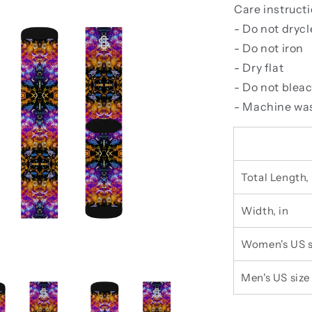
Care instruct
- Do not dryc
- Do not iron
- Dry flat
- Do not blea
- Machine was
Total Length, 
Width, in
Women's US s
Men's US size