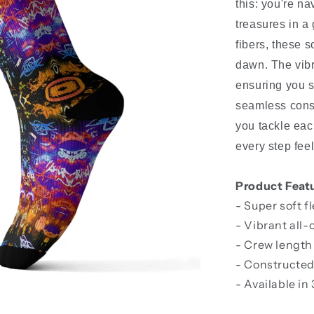
this: you're n
treasures in a
fibers, these s
dawn. The vibr
ensuring you st
seamless const
you tackle eac
every step fee
Product Feat
- Super soft f
- Vibrant all-
- Crew length
- Constructed
- Available in 