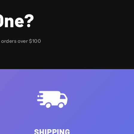
One?
n orders over $100
SHIPPING