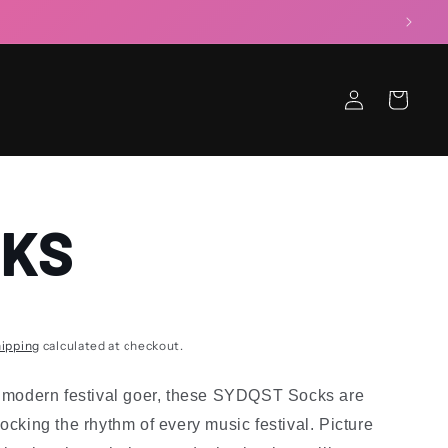
Log
Cart
in
CKS
ipping
calculated at checkout.
e modern festival goer, these SYDQST Socks are
locking the rhythm of every music festival. Picture