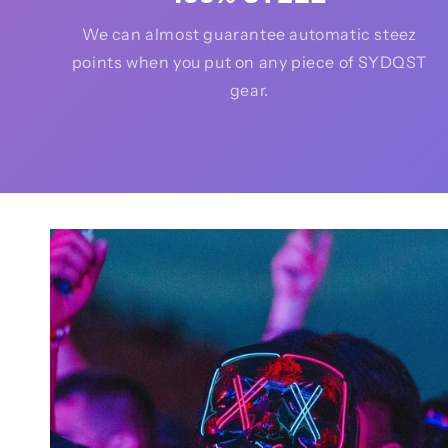
We can almost guarantee automatic steez
points when you put on any piece of SYDQST
gear.