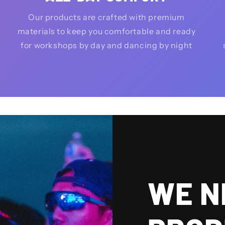
Our products are crafted with premium
materials to keep you comfortable and ready
for workshops by day and dancing by night
WE N