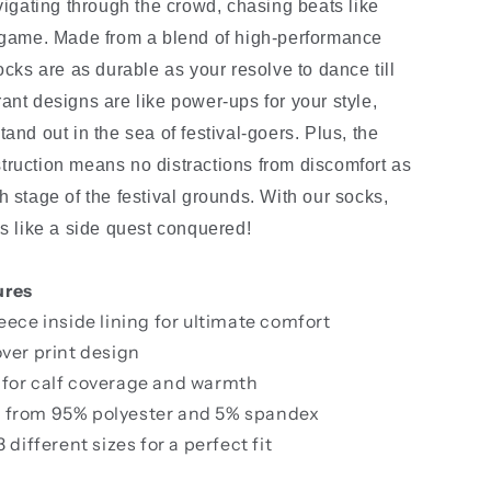
avigating through the crowd, chasing beats like
 game. Made from a blend of high-performance
ocks are as durable as your resolve to dance till
ant designs are like power-ups for your style,
and out in the sea of festival-goers. Plus, the
ruction means no distractions from discomfort as
h stage of the festival grounds. With our socks,
ls like a side quest conquered!
ures
leece inside lining for ultimate comfort
over print design
 for calf coverage and warmth
 from 95% polyester and 5% spandex
3 different sizes for a perfect fit