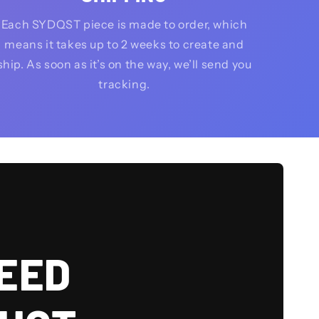
Each SYDQST piece is made to order, which
means it takes up to 2 weeks to create and
ship. As soon as it’s on the way, we’ll send you
tracking.
EED