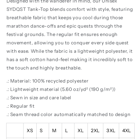
Designed with the wanderer in mind, our Unisex
SYDQST Tank-Top blends comfort with style, featuring
breathable fabric that keeps you cool during those
marathon dance-offs and epic quests through the
festival grounds. The regular fit ensures enough
movement, allowing you to conquer every side quest
with ease. While the fabric is a lightweight polyester, it
has a soft cotton hand-feel making it incredibly soft to
the touch and highly breathable.
.: Material: 100% recycled polyester
.: Lightweight material (5.60 oz/yd² (190 g/m²))
.: Sewn in size and care label
.: Regular fit
.: Seam thread color automatically matched to design
XS
S
M
L
XL
2XL
3XL
4XL