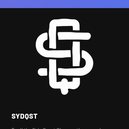
SYDQST