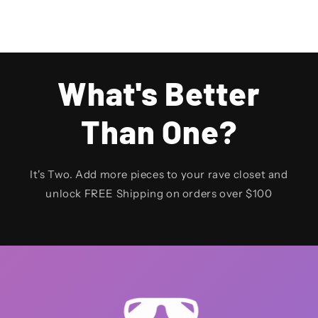
What's Better
Than One?
It's Two. Add more pieces to your rave closet and
unlock FREE Shipping on orders over $100