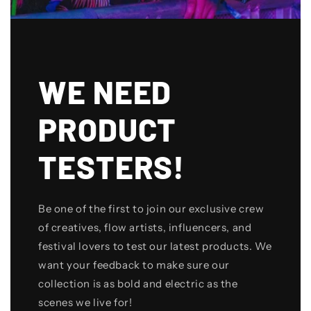
WE NEED
PRODUCT
TESTERS!
Be one of the first to join our exclusive crew
of creatives, flow artists, influencers, and
festival lovers to test our latest products. We
want your feedback to make sure our
collection is as bold and electric as the
scenes we live for!