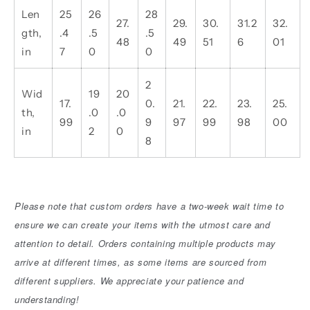
Len
25
26
28
27.
29.
30.
31.2
32.
gth,
.4
.5
.5
48
49
51
6
01
in
7
0
0
2
Wid
19
20
17.
0.
21.
22.
23.
25.
th,
.0
.0
99
9
97
99
98
00
in
2
0
8
Please note that custom orders have a two-week wait time to
ensure we can create your items with the utmost care and
attention to detail. Orders containing multiple products may
arrive at different times, as some items are sourced from
different suppliers. We appreciate your patience and
understanding!