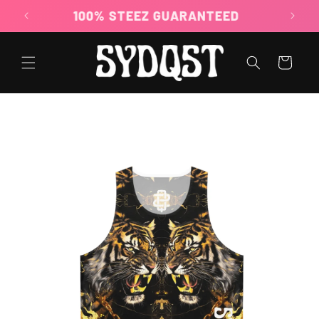
Skip to
100% STEEZ GUARANTEED
content
Cart
Skip to
product
information