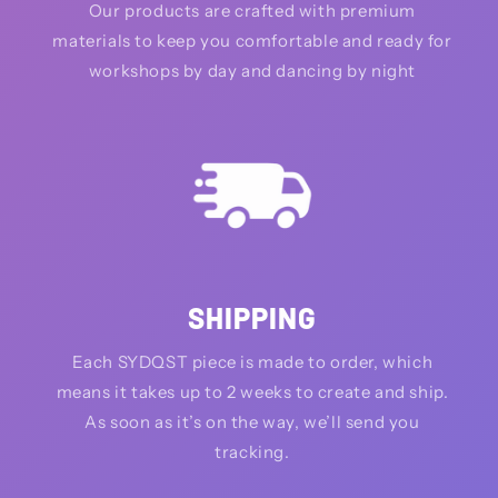
Our products are crafted with premium
materials to keep you comfortable and ready for
workshops by day and dancing by night
SHIPPING
Each SYDQST piece is made to order, which
means it takes up to 2 weeks to create and ship.
As soon as it’s on the way, we’ll send you
tracking.