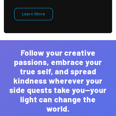
Learn More
Follow your creative
passions, embrace your
true self, and spread
kindness wherever your
side quests take you—your
light can change the
world.