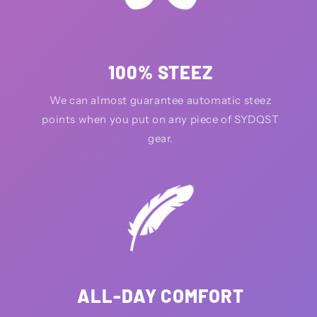
100% STEEZ
We can almost guarantee automatic steez
points when you put on any piece of SYDQST
gear.
ALL-DAY COMFORT