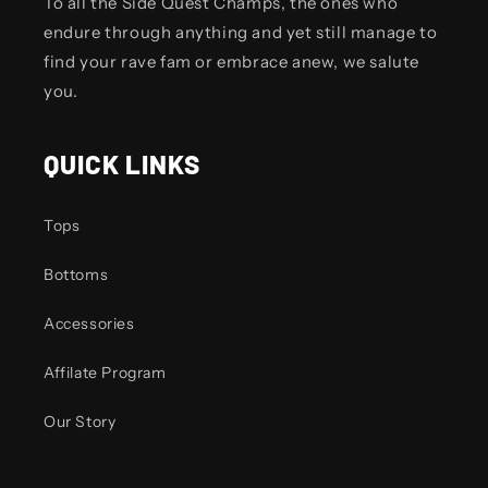
To all the Side Quest Champs, the ones who
endure through anything and yet still manage to
find your rave fam or embrace anew, we salute
you.
QUICK LINKS
Tops
Bottoms
Accessories
Affilate Program
Our Story