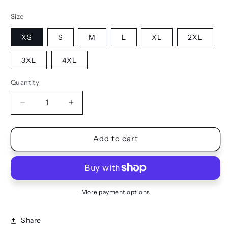
Size
XS
S
M
L
XL
2XL
3XL
4XL
Quantity
Quantity
Decrease
Increase
quantity
quantity
for
for
TANK
TANK
Add to cart
-
-
FITTED
FITTED
More payment options
Share