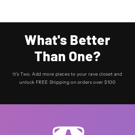
What's Better
Than One?
It's Two. Add more pieces to your rave closet and
unlock FREE Shipping on orders over $100