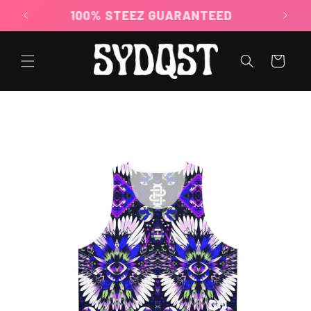
Skip to
100% STEEZ GUARANTEED
content
Cart
Skip to
product
information