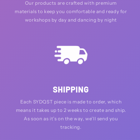
Our products are crafted with premium
materials to keep you comfortable and ready for
workshops by day and dancing by night
SHIPPING
Each SYDQST piece is made to order, which
means it takes up to 2 weeks to create and ship.
As soon as it’s on the way, we’ll send you
tracking.