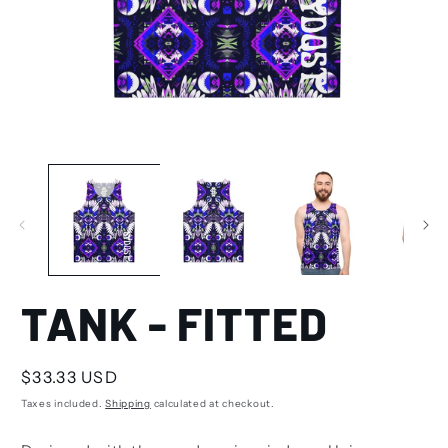
TANK - FITTED
Regular
$33.33 USD
price
Taxes included.
Shipping
calculated at checkout.