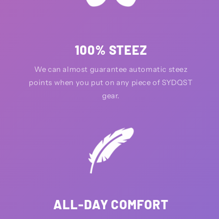
100% STEEZ
We can almost guarantee automatic steez
points when you put on any piece of SYDQST
gear.
ALL-DAY COMFORT