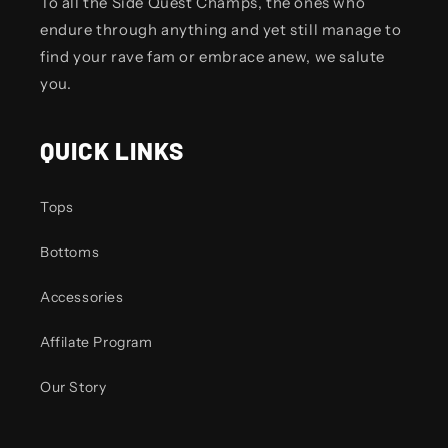
To all the Side Quest Champs, the ones who
endure through anything and yet still manage to
find your rave fam or embrace anew, we salute
you.
QUICK LINKS
Tops
Bottoms
Accessories
Affilate Program
Our Story