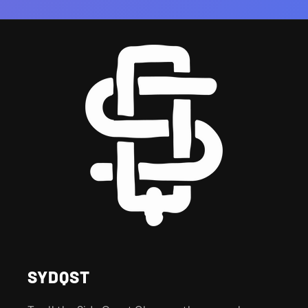
SYDQST