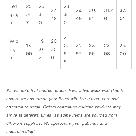
Len
25
26
28
27.
29.
30.
31.2
32.
gth,
.4
.5
.5
48
49
51
6
01
in
7
0
0
2
Wid
19
20
17.
0.
21.
22.
23.
25.
th,
.0
.0
99
9
97
99
98
00
in
2
0
8
Please note that custom orders have a two-week wait time to
ensure we can create your items with the utmost care and
attention to detail. Orders containing multiple products may
arrive at different times, as some items are sourced from
different suppliers. We appreciate your patience and
understanding!