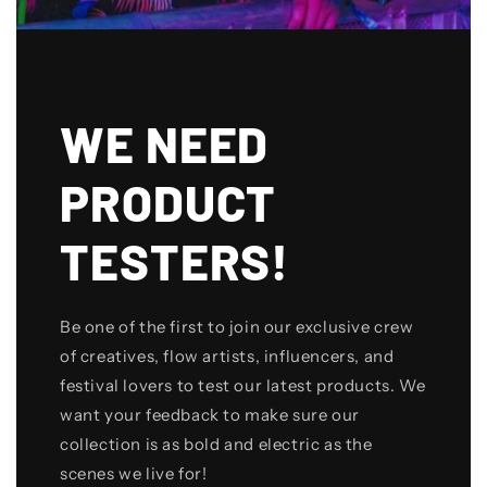
WE NEED
PRODUCT
TESTERS!
Be one of the first to join our exclusive crew
of creatives, flow artists, influencers, and
festival lovers to test our latest products. We
want your feedback to make sure our
collection is as bold and electric as the
scenes we live for!