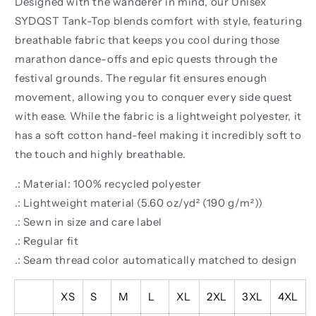
Designed with the wanderer in mind, our Unisex
SYDQST Tank-Top blends comfort with style, featuring
breathable fabric that keeps you cool during those
marathon dance-offs and epic quests through the
festival grounds. The regular fit ensures enough
movement, allowing you to conquer every side quest
with ease. While the fabric is a lightweight polyester, it
has a soft cotton hand-feel making it incredibly soft to
the touch and highly breathable.
.: Material: 100% recycled polyester
.: Lightweight material (5.60 oz/yd² (190 g/m²))
.: Sewn in size and care label
.: Regular fit
.: Seam thread color automatically matched to design
XS
S
M
L
XL
2XL
3XL
4XL