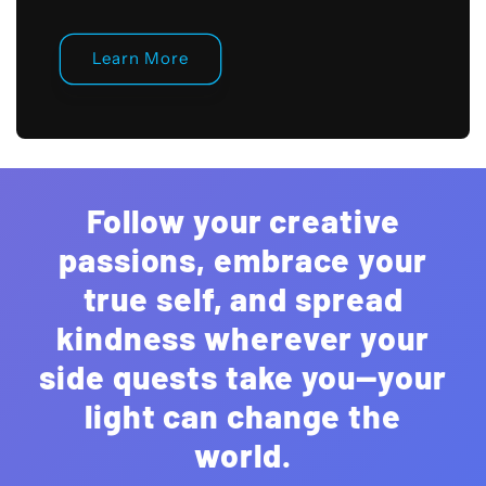
Learn More
Follow your creative
passions, embrace your
true self, and spread
kindness wherever your
side quests take you—your
light can change the
world.