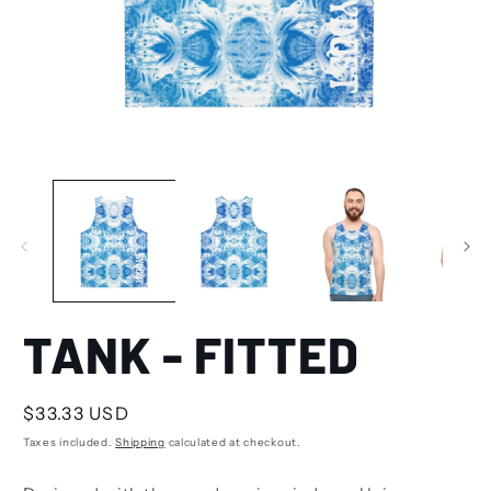
TANK - FITTED
Regular
$33.33 USD
price
Taxes included.
Shipping
calculated at checkout.