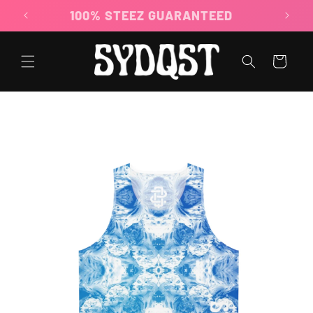
Skip to
100% STEEZ GUARANTEED
content
Cart
Skip to
product
information