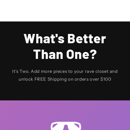
What's Better
Than One?
It's Two. Add more pieces to your rave closet and
unlock FREE Shipping on orders over $100