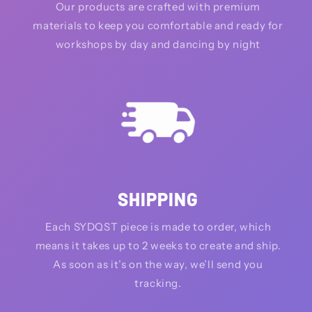
Our products are crafted with premium
materials to keep you comfortable and ready for
workshops by day and dancing by night
SHIPPING
Each SYDQST piece is made to order, which
means it takes up to 2 weeks to create and ship.
As soon as it’s on the way, we’ll send you
tracking.