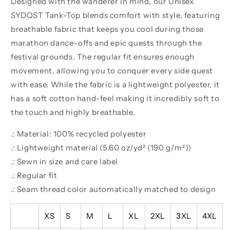
Designed with the wanderer in mind, our Unisex
SYDQST Tank-Top blends comfort with style, featuring
breathable fabric that keeps you cool during those
marathon dance-offs and epic quests through the
festival grounds. The regular fit ensures enough
movement, allowing you to conquer every side quest
with ease. While the fabric is a lightweight polyester, it
has a soft cotton hand-feel making it incredibly soft to
the touch and highly breathable.
.: Material: 100% recycled polyester
.: Lightweight material (5.60 oz/yd² (190 g/m²))
.: Sewn in size and care label
.: Regular fit
.: Seam thread color automatically matched to design
XS
S
M
L
XL
2XL
3XL
4XL