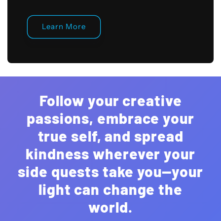
Learn More
Follow your creative
passions, embrace your
true self, and spread
kindness wherever your
side quests take you—your
light can change the
world.