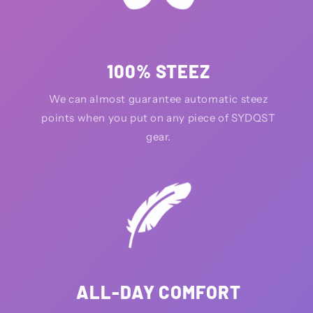
100% STEEZ
We can almost guarantee automatic steez
points when you put on any piece of SYDQST
gear.
ALL-DAY COMFORT