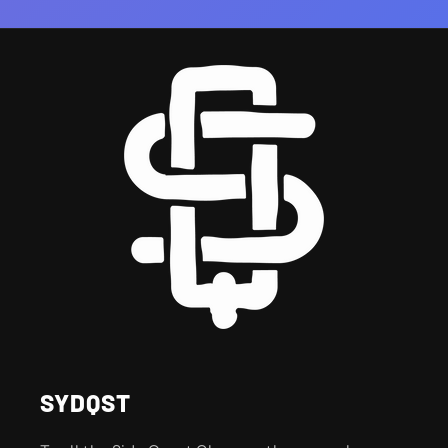
SYDQST