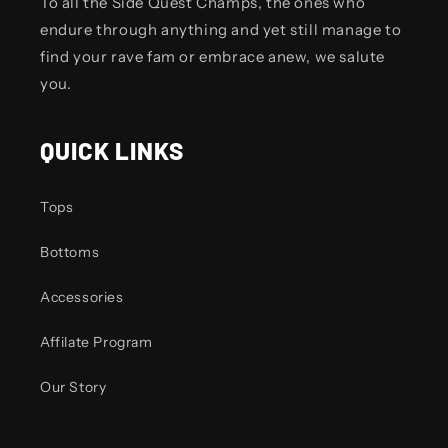
To all the Side Quest Champs, the ones who
endure through anything and yet still manage to
find your rave fam or embrace anew, we salute
you.
QUICK LINKS
Tops
Bottoms
Accessories
Affilate Program
Our Story