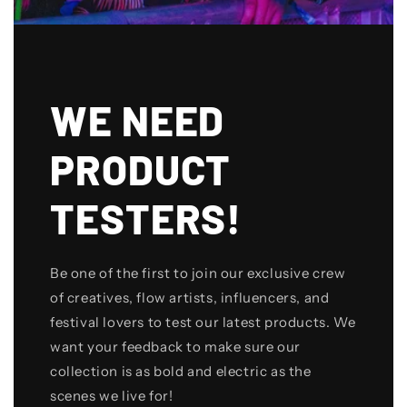
WE NEED
PRODUCT
TESTERS!
Be one of the first to join our exclusive crew
of creatives, flow artists, influencers, and
festival lovers to test our latest products. We
want your feedback to make sure our
collection is as bold and electric as the
scenes we live for!