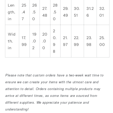
Len
25
26
28
27.
29.
30.
31.2
32.
gth,
.4
.5
.5
48
49
51
6
01
in
7
0
0
2
Wid
19
20
17.
0.
21.
22.
23.
25.
th,
.0
.0
99
9
97
99
98
00
in
2
0
8
Please note that custom orders have a two-week wait time to
ensure we can create your items with the utmost care and
attention to detail. Orders containing multiple products may
arrive at different times, as some items are sourced from
different suppliers. We appreciate your patience and
understanding!