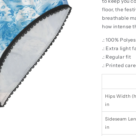
to keep you c
floor, the fes
breathable ma
how intense th
.: 100% Polyes
.: Extra light 
.: Regular fit
.: Printed care
Hips Width (h
in
Sideseam Len
in