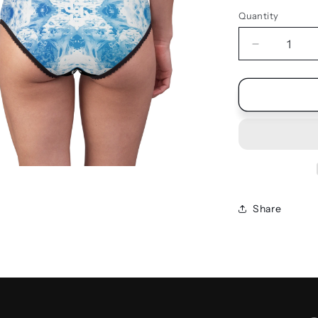
Quantity
Quantity
Decrease
quantity
for
UNDIES
Share