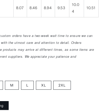
10.0
8.07
8.46
8.94
9.53
10.51
4
 custom orders have a two-week wait time to ensure we can
 with the utmost care and attention to detail. Orders
le products may arrive at different times, as some items are
erent suppliers. We appreciate your patience and
M
L
XL
2XL
ing