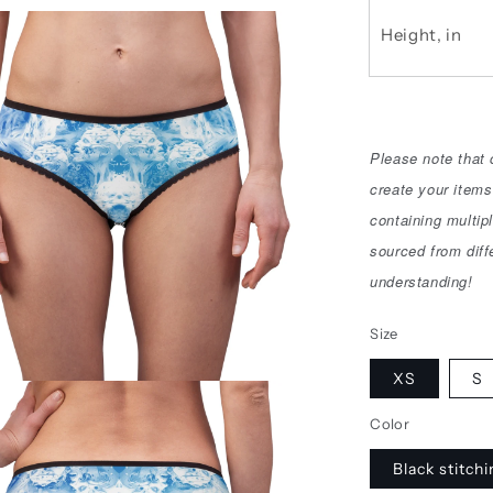
Height, in
Please note that
create your items
containing multip
sourced from diff
understanding!
Size
XS
S
Color
Black stitch