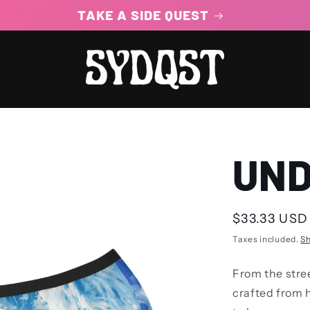
100% STEEZ GUARANTEED
UND
Regular
$33.33 USD
price
Taxes included.
Sh
From the stre
crafted from 