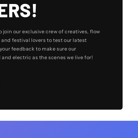
ERS!
to join our exclusive crew of creatives, flow
 and festival lovers to test our latest
your feedback to make sure our
d and electric as the scenes we live for!