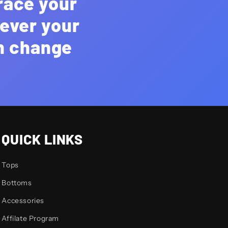
race your
rever your
an change
QUICK LINKS
Tops
Bottoms
Accessories
Affilate Program