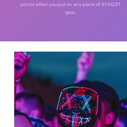
points when you put on any piece of SYDQST
gear.