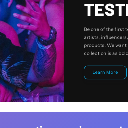
TEST
Be one of the first 
artists, influencers,
products. We want 
collection is as bol
Learn More