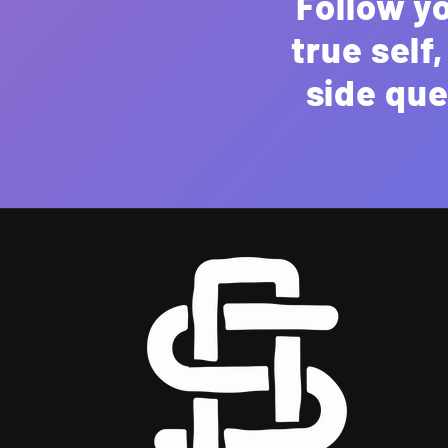
Follow y
true self
side que