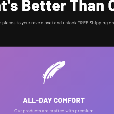
t's Better Than 
e pieces to your rave closet and unlock FREE Shipping o
ALL-DAY COMFORT
Our products are crafted with premium