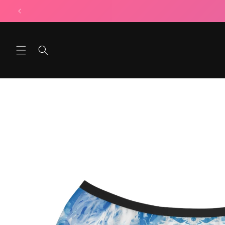
Skip to
content
Skip to
product
information